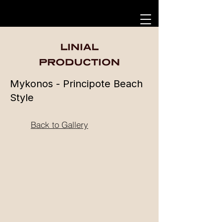
Mykonos - Principote Beach
Style
Back to Gallery