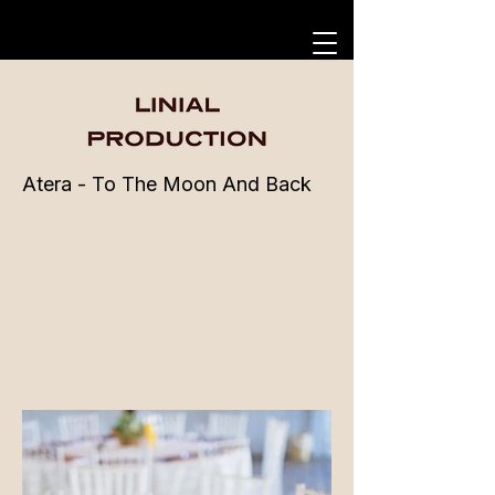
Atera - To The Moon And Back