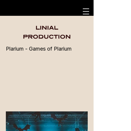
Plarium - Games of Plarium